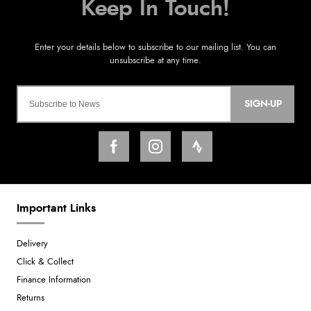
SIGN-UP
Important Links
Delivery
Click & Collect
Finance Information
Returns