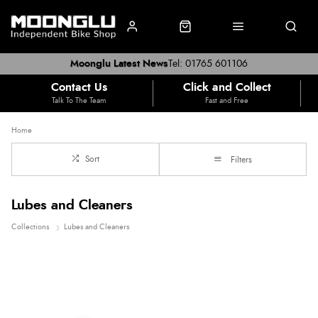
Moonglu Latest News
Tel: 01765 601106
Contact Us
Click and Collect
Talk To The Team
Fast and Free
Home
Sort
Filters
Lubes and Cleaners
Collections
Lubes and Cleaners