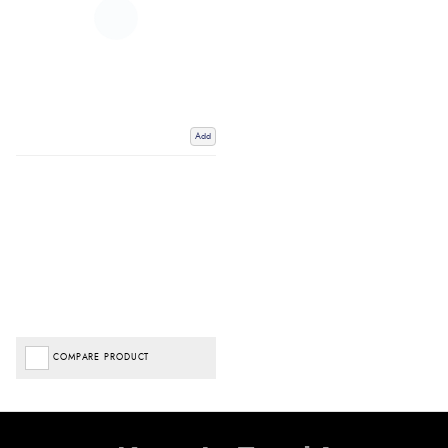
Add
COMPARE PRODUCT