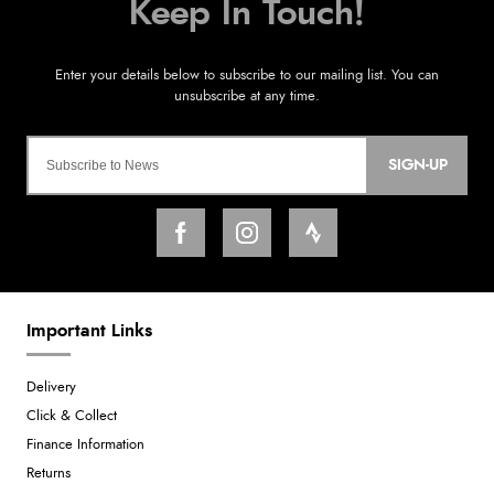
SIGN-UP
Important Links
Delivery
Click & Collect
Finance Information
Returns