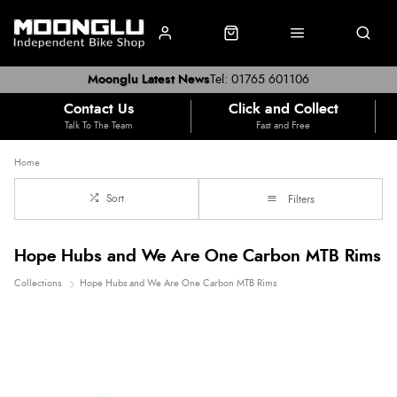
Moonglu Latest News
Tel: 01765 601106
Contact Us
Click and Collect
Talk To The Team
Fast and Free
Home
Sort
Filters
Hope Hubs and We Are One Carbon MTB Rims
Collections
Hope Hubs and We Are One Carbon MTB Rims