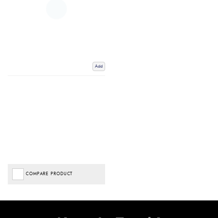
Add
COMPARE PRODUCT