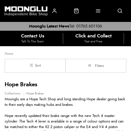
Moonglu Latest News
Tel: 01765 601106
Contact Us
Click and Collect
Talk To The Team
Fast and Free
Home
Sort
Filters
Hope Brakes
Collections
Hope Brakes
Moonglu are a Hope Tech Shop and long standing Hope dealer going back
to their early days making hubs and brakes.
Hope recently updated their brake range with the new Tech 4 master
cylinder. The Tech 4 lever is available in a range of colour options and can
be matched to either the X2 2 piston caliper or the E4 and V4 4 piston