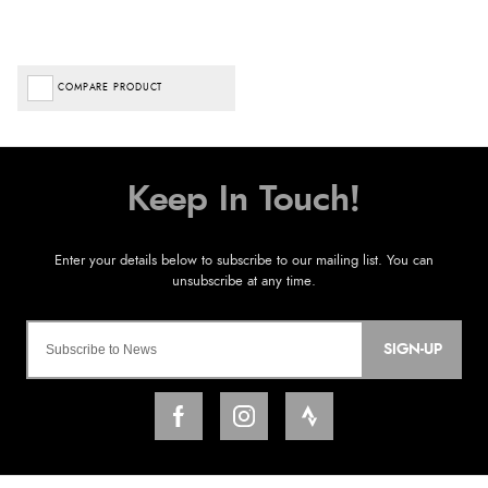
COMPARE PRODUCT
SIGN-UP