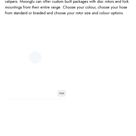
calipers. Moonglu can offer custom built packages with disc rotors and fork
mountings from their entire range. Choose your colour, choose your hose
from standard or braided and choose your rotor size and colour options.
Add