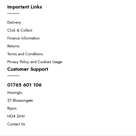
Important Links
Delivery
Click & Collect
Finance Information
Returns
Terms and Conditions
Privacy Policy and Cookies Usage
Customer Support
01765 601 106
Moonglu
57 Blossomgate
Ripon
HG4 2AN
Contact Us