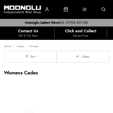
Moonglu Latest News
Tel: 01765 601106
Contact Us
Click and Collect
Talk To The Team
Fast and Free
Home
Cadex
Female
Sort
Filters
Womens Cadex