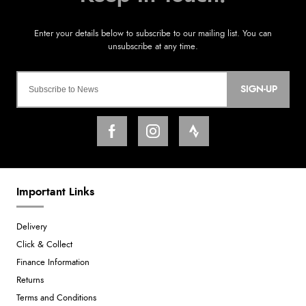
SIGN-UP
Important Links
Delivery
Click & Collect
Finance Information
Returns
Terms and Conditions