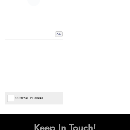
Add
COMPARE PRODUCT