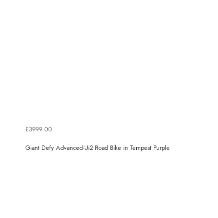
£3999.00
Giant Defy Advanced-Ui2 Road Bike in Tempest Purple