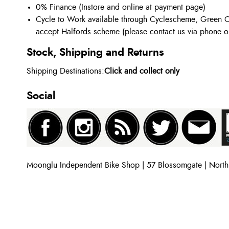
0% Finance (Instore and online at payment page)
Cycle to Work available through Cyclescheme, Green C
accept Halfords scheme (please contact us via phone o
Stock, Shipping and Returns
Shipping Destinations:
Click and collect only
Social
Moonglu Independent Bike Shop | 57 Blossomgate | Nort