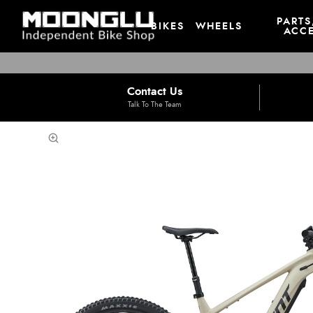
PARTS
BIKES
WHEELS
ACCE
Contact Us
Talk To The Team