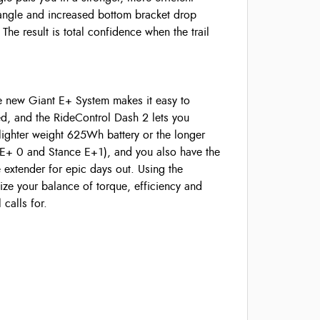
 angle and increased bottom bracket drop
 The result is total confidence when the trail
he new Giant E+ System makes it easy to
ed, and the RideControl Dash 2 lets you
lighter weight 625Wh battery or the longer
E+ 0 and Stance E+1), and you also have the
xtender for epic days out. Using the
ze your balance of torque, efficiency and
calls for.