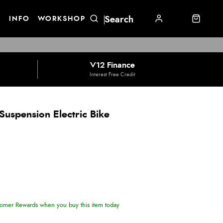
E
INFO
WORKSHOP
V12 Finance
Interest Free Credit
 Suspension Electric Bike
omer Rewards when you buy this item today