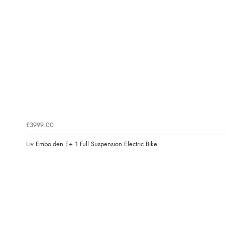
£3999.00
Liv Embolden E+ 1 Full Suspension Electric Bike