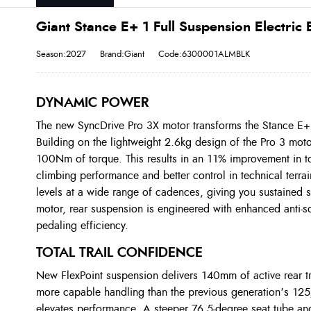
Giant Stance E+ 1 Full Suspension Electric 
Season:2027
Brand:Giant
Code:6300001ALMBLK
DYNAMIC POWER
The new SyncDrive Pro 3X motor transforms the Stance E+
Building on the lightweight 2.6kg design of the Pro 3 mot
100Nm of torque. This results in an 11% improvement in tor
climbing performance and better control in technical terrai
levels at a wide range of cadences, giving you sustained 
motor, rear suspension is engineered with enhanced anti-s
pedaling efficiency.
TOTAL TRAIL CONFIDENCE
New FlexPoint suspension delivers 140mm of active rear t
more capable handling than the previous generation’s 1
elevates performance. A steeper 76.5-degree seat tube angl