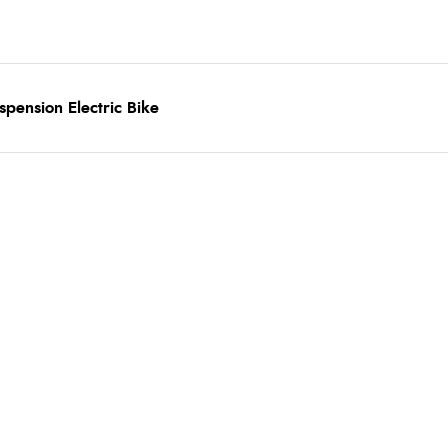
spension Electric Bike