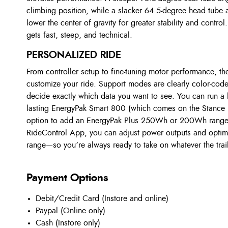
climbing position, while a slacker 64.5-degree head tube
lower the center of gravity for greater stability and control.
gets fast, steep, and technical.
PERSONALIZED RIDE
From controller setup to fine-tuning motor performance, t
customize your ride. Support modes are clearly color-cod
decide exactly which data you want to see. You can run a 
lasting EnergyPak Smart 800 (which comes on the Stance 
option to add an EnergyPak Plus 250Wh or 200Wh range e
RideControl App, you can adjust power outputs and optimi
range—so you’re always ready to take on whatever the trail 
Payment Options
Debit/Credit Card (Instore and online)
Paypal (Online only)
Cash (Instore only)