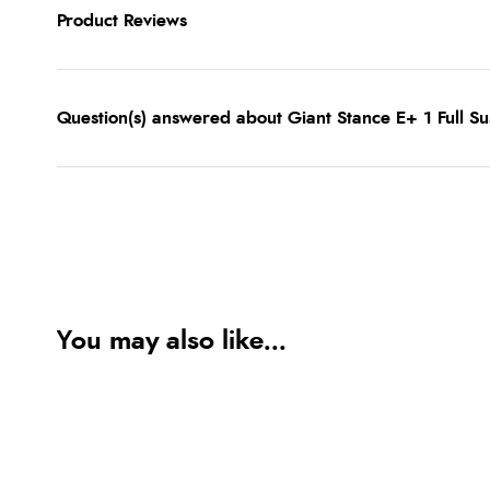
Product Reviews
Question(s) answered about Giant Stance E+ 1 Full Su
You may also like...