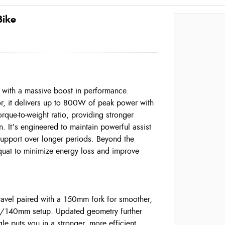
Bike
 with a massive boost in performance.
or, it delivers up to 800W of peak power with
que-to-weight ratio, providing stronger
n. It’s engineered to maintain powerful assist
support over longer periods. Beyond the
quat to minimize energy loss and improve
ravel paired with a 150mm fork for smoother,
25/140mm setup. Updated geometry further
e puts you in a stronger, more efficient