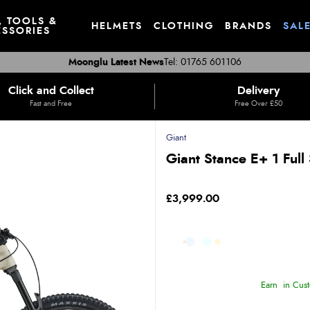
, TOOLS &
HELMETS
CLOTHING
BRANDS
SAL
SSORIES
Moonglu Latest News
Tel: 01765 601106
Click and Collect
Delivery
Fast and Free
Free Over £50
Giant
Giant Stance E+ 1 Full
£3,999.00
Earn
in Cust