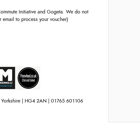
ommute Initiative and Gogeta. We do not
r email to process your voucher)
h Yorkshire | HG4 2AN | 01765 601106