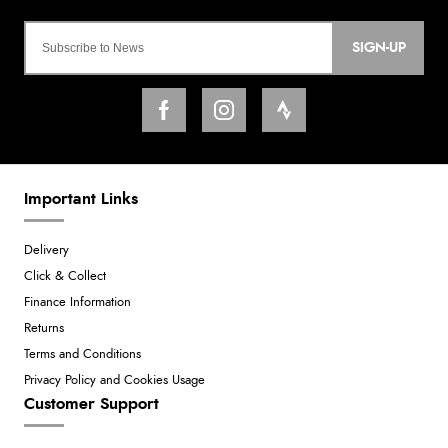
SIGN-UP
Important Links
Delivery
Click & Collect
Finance Information
Returns
Terms and Conditions
Privacy Policy and Cookies Usage
Customer Support