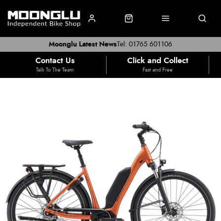
Moonglu Latest News
Tel: 01765 601106
Contact Us
Click and Collect
Talk To The Team
Fast and Free