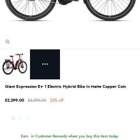
Giant Expression E+ 1 Electric Hybrid Bike In Matte Copper Coin
£2,299.00
£2,999.00
23% off
Earn
in Customer Rewards when you buy this item today