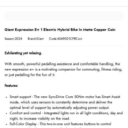
Giant Expression E+ 1 Electric Hybrid Bike In Matte Copper Coin
Season:2024
Brand:Giant
Code:6069001CPRCoin
Exhilarating yet relaxing.
With smooth, powerful pedalling assistance and comfortable handling, the
new expression e+ is a motivating companion for commuting, fitness riding,
or just pedalling for the fun of it.
Features:
Smart support - The new SyncDrive Core 50Nm motor has Smart Assist
mode, which uses sensors to constantly determine and deliver the
optimal level of support by automatically adjusting power output.
Comfort and control - Integrated lights run in all light conditions, day and
night, to increase visibility on the road.
Full-Color Display - This two-in-one unit features buttons to control