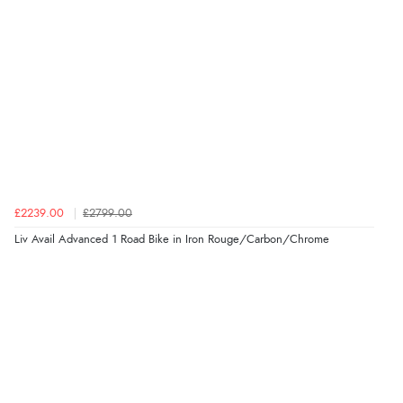
£2239.00
£2799.00
Liv Avail Advanced 1 Road Bike in Iron Rouge/Carbon/Chrome