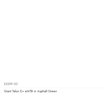
£2299.00
Giant Talon E+ eMTB in Asphalt Green