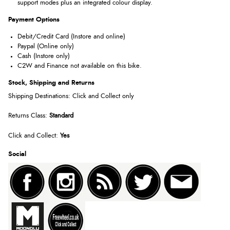
support modes plus an integrated colour display.
Payment Options
Debit/Credit Card (Instore and online)
Paypal (Online only)
Cash (Instore only)
C2W and Finance not available on this bike.
Stock, Shipping and Returns
Shipping Destinations: Click and Collect only
Returns Class:
Standard
Click and Collect:
Yes
Social