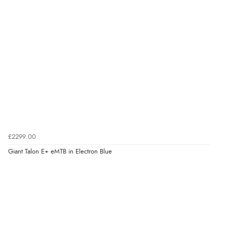
£2299.00
Giant Talon E+ eMTB in Electron Blue