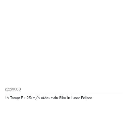
£2299.00
Liv Tempt E+ 25km/h eMountain Bike in Lunar Eclipse