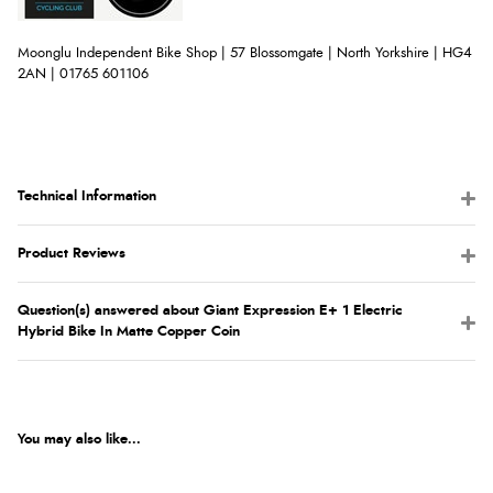
Moonglu Independent Bike Shop | 57 Blossomgate | North Yorkshire | HG4
2AN | 01765 601106
Technical Information
Product Reviews
Question(s) answered about Giant Expression E+ 1 Electric
Hybrid Bike In Matte Copper Coin
You may also like...