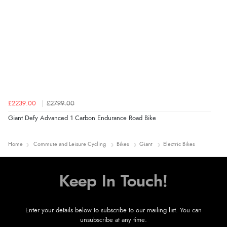
£2239.00
£2799.00
Giant Defy Advanced 1 Carbon Endurance Road Bike
Home
Commute and Leisure Cycling
Bikes
Giant
Electric Bikes