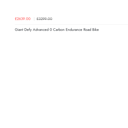
£2639.00
£3299.00
Giant Defy Advanced 0 Carbon Endurance Road Bike