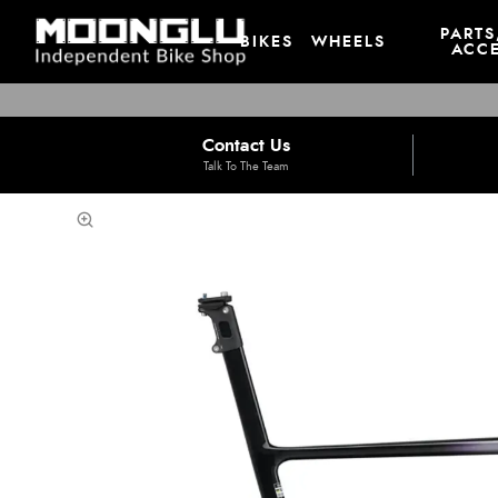
PARTS
BIKES
WHEELS
ACCE
Contact Us
Talk To The Team