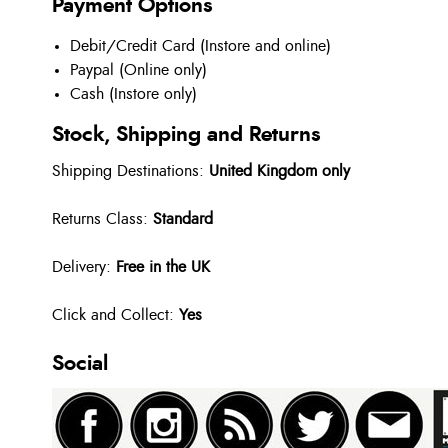
Payment Options
Debit/Credit Card (Instore and online)
Paypal (Online only)
Cash (Instore only)
Stock, Shipping and Returns
Shipping Destinations:
United Kingdom only
Returns Class:
Standard
Delivery:
Free in the UK
Click and Collect:
Yes
Social