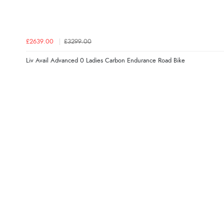
£2639.00
£3299.00
Liv Avail Advanced 0 Ladies Carbon Endurance Road Bike