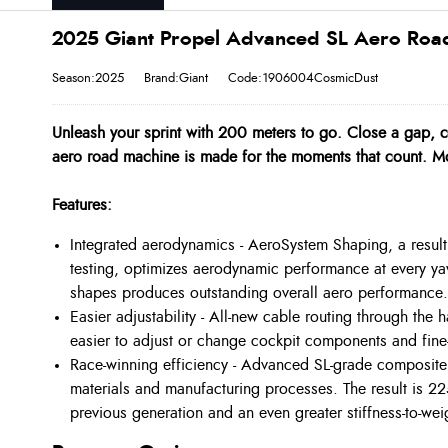
2025 Giant Propel Advanced SL Aero Road
Season:2025
Brand:Giant
Code:1906004CosmicDust
Unleash your sprint with 200 meters to go. Close a gap, c
aero road machine is made for the moments that count. M
Features:
Integrated aerodynamics - AeroSystem Shaping, a resul
testing, optimizes aerodynamic performance at every yaw
shapes produces outstanding overall aero performance.
Easier adjustability - All-new cable routing through the
easier to adjust or change cockpit components and fine
Race-winning efficiency - Advanced SL-grade composite 
materials and manufacturing processes. The result is 2
previous generation and an even greater stiffness-to-we