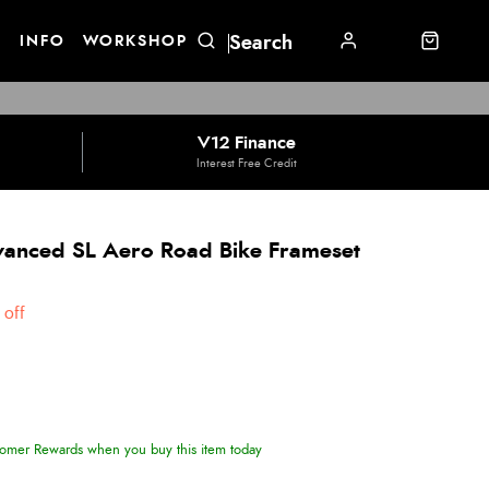
E
INFO
WORKSHOP
V12 Finance
Interest Free Credit
vanced SL Aero Road Bike Frameset
off
omer Rewards when you buy this item today