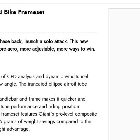
 Bike Frameset
hase back, launch a solo attack. This new
ore aero, more adjustable, more ways to win.
t of CFD analysis and dynamic wind-tunnel
 angle. The truncated ellipse airfoil tube
 handlebar and frame makes it quicker and
-tune performance and riding position.
frameset features Giant’s pro-level composite
25 grams of weight savings compared to the
ight advantage.