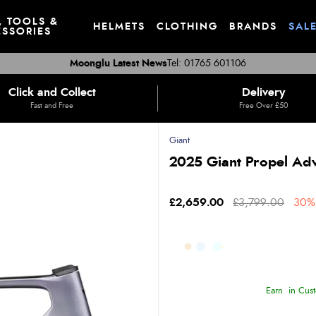
, TOOLS &
HELMETS
CLOTHING
BRANDS
SAL
SSORIES
Moonglu Latest News
Tel: 01765 601106
Click and Collect
Delivery
Fast and Free
Free Over £50
Giant
2025 Giant Propel Ad
£2,659.00
£3,799.00
30% 
Earn
in Cust