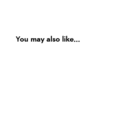
You may also like...