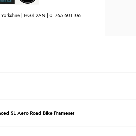
h Yorkshire | HG4 2AN | 01765 601106
nced SL Aero Road Bike Frameset