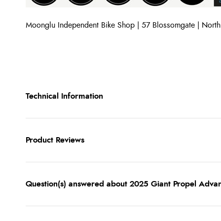
Moonglu Independent Bike Shop | 57 Blossomgate | Nort
Technical Information
Product Reviews
Question(s) answered about 2025 Giant Propel Adva