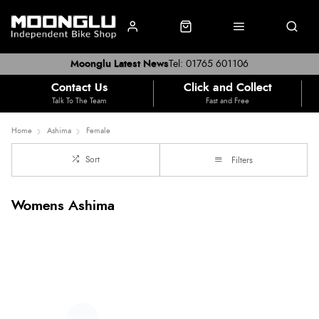
Moonglu Latest News
Tel: 01765 601106
Contact Us
Click and Collect
Talk To The Team
Fast and Free
Home
Ashima
Female
Sort
Filters
Womens Ashima