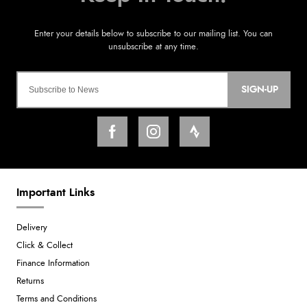
SIGN-UP
Important Links
Delivery
Click & Collect
Finance Information
Returns
Terms and Conditions