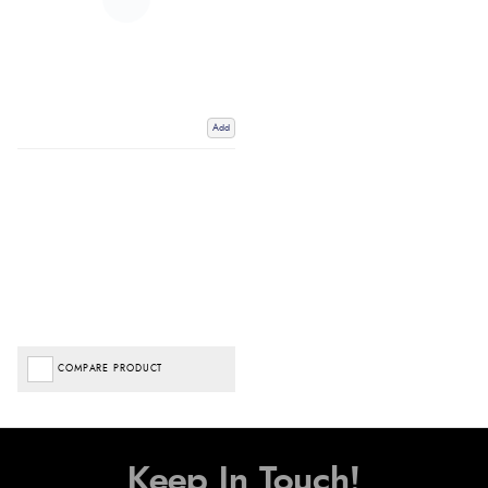
Add
COMPARE PRODUCT