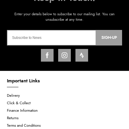
SIGN-UP
Important Links
Delivery
Click & Collect
Finance Information
Returns
Terms and Conditions