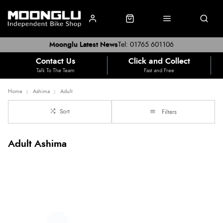
Moonglu Latest News
Tel: 01765 601106
Contact Us
Click and Collect
Talk To The Team
Fast and Free
Home
Ashima
Adult
Sort
Filters
Adult Ashima