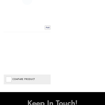
Add
COMPARE PRODUCT