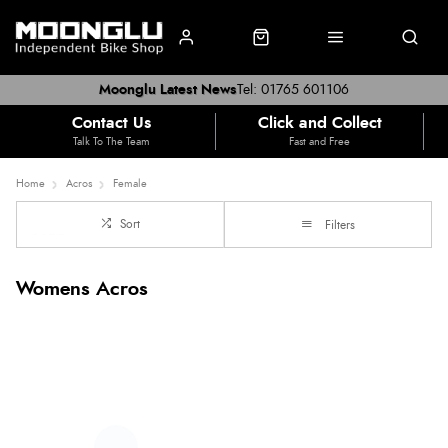
Moonglu Latest News
Tel: 01765 601106
Contact Us
Click and Collect
Talk To The Team
Fast and Free
Home
Acros
Female
Sort
Filters
Womens Acros