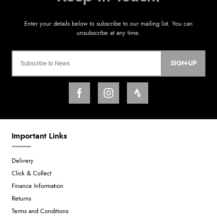
SIGN-UP
Important Links
Delivery
Click & Collect
Finance Information
Returns
Terms and Conditions