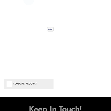
Add
COMPARE PRODUCT