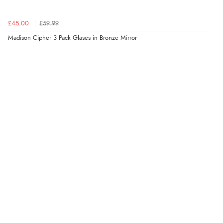
£45.00
£59.99
Madison Cipher 3 Pack Glases in Bronze Mirror