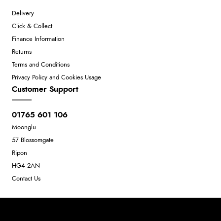
Delivery
Click & Collect
Finance Information
Returns
Terms and Conditions
Privacy Policy and Cookies Usage
Customer Support
01765 601 106
Moonglu
57 Blossomgate
Ripon
HG4 2AN
Contact Us
Neil Dunkley t/a Moonglu