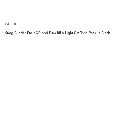
£45.00
Knog Blinder Pro 400 and Plus Bike Light Set Twin Pack in Black