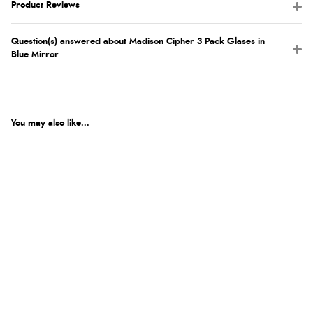
Product Reviews
Question(s) answered about Madison Cipher 3 Pack Glases in
Blue Mirror
You may also like...