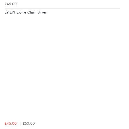
£45.00
E9 EPT E-Bike Chain Silver
£45.00
£50.00