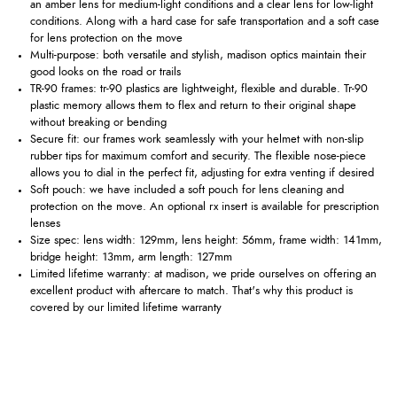
an amber lens for medium-light conditions and a clear lens for low-light
conditions. Along with a hard case for safe transportation and a soft case
for lens protection on the move
Multi-purpose: both versatile and stylish, madison optics maintain their
good looks on the road or trails
TR-90 frames: tr-90 plastics are lightweight, flexible and durable. Tr-90
plastic memory allows them to flex and return to their original shape
without breaking or bending
Secure fit: our frames work seamlessly with your helmet with non-slip
rubber tips for maximum comfort and security. The flexible nose-piece
allows you to dial in the perfect fit, adjusting for extra venting if desired
Soft pouch: we have included a soft pouch for lens cleaning and
protection on the move. An optional rx insert is available for prescription
lenses
Size spec: lens width: 129mm, lens height: 56mm, frame width: 141mm,
bridge height: 13mm, arm length: 127mm
Limited lifetime warranty: at madison, we pride ourselves on offering an
excellent product with aftercare to match. That's why this product is
covered by our limited lifetime warranty