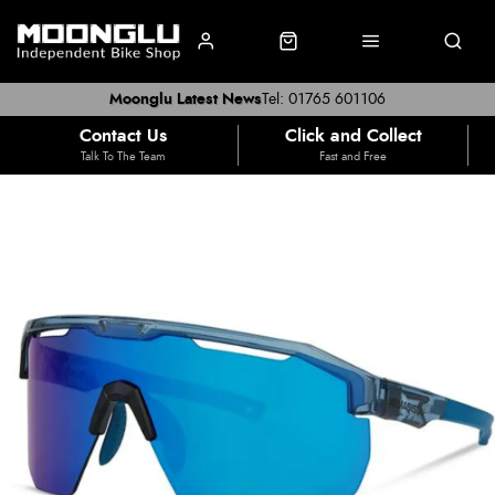
Moonglu Latest News
Tel: 01765 601106
Contact Us
Click and Collect
Talk To The Team
Fast and Free