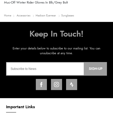
Muc-Off Winter Rider Gloves In Blk/Grey Bolt
Home
Accessories
Madison Eyewear
Sunglasses
SIGN-UP
Important Links