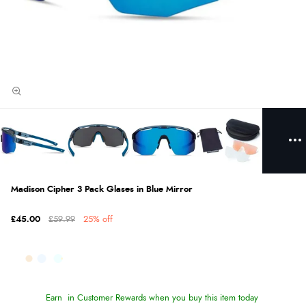
Madison Cipher 3 Pack Glases in Blue Mirror
£45.00
£59.99
25% off
Earn
in Customer Rewards when you buy this item today