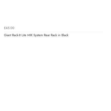
£45.00
Giant Rack-It Lite MIK System Rear Rack in Black