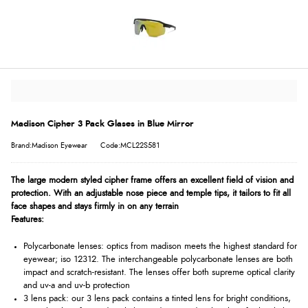
Madison Cipher 3 Pack Glases in Blue Mirror
Brand:Madison Eyewear
Code:MCL22S581
The large modern styled cipher frame offers an excellent field of vision and
protection. With an adjustable nose piece and temple tips, it tailors to fit all
face shapes and stays firmly in on any terrain
Features:
Polycarbonate lenses: optics from madison meets the highest standard for
eyewear; iso 12312. The interchangeable polycarbonate lenses are both
impact and scratch-resistant. The lenses offer both supreme optical clarity
and uv-a and uv-b protection
3 lens pack: our 3 lens pack contains a tinted lens for bright conditions,