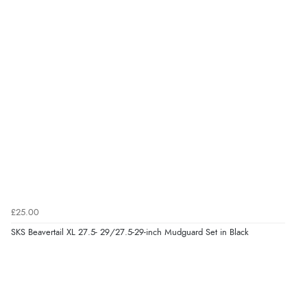
£25.00
SKS Beavertail XL 27.5- 29/27.5-29-inch Mudguard Set in Black