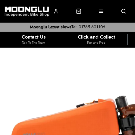
Moonglu Latest News
Tel: 01765 601106
Contact Us
Click and Collect
Talk To The Team
Fast and Free