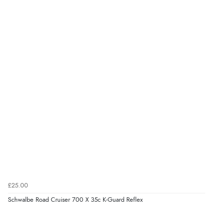
£25.00
Schwalbe Road Cruiser 700 X 35c K-Guard Reflex