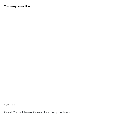
You may also like...
£25.00
Giant Control Tower Comp Floor Pump in Black