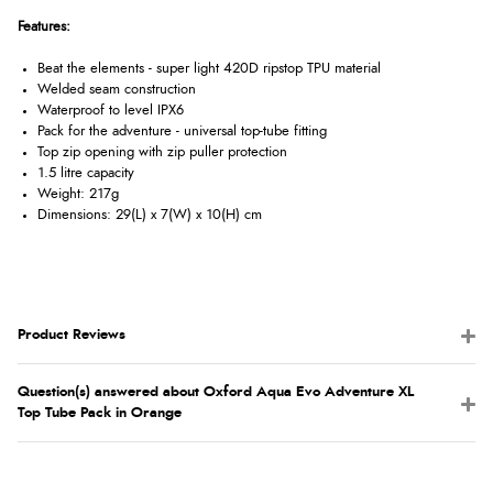
Features:
Beat the elements - super light 420D ripstop TPU material
Welded seam construction
Waterproof to level IPX6
Pack for the adventure - universal top-tube fitting
Top zip opening with zip puller protection
1.5 litre capacity
Weight: 217g
Dimensions: 29(L) x 7(W) x 10(H) cm
Product Reviews
Question(s) answered about Oxford Aqua Evo Adventure XL
Top Tube Pack in Orange