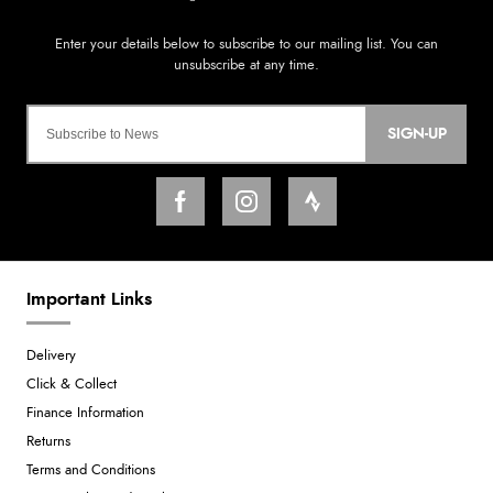
SIGN-UP
Important Links
Delivery
Click & Collect
Finance Information
Returns
Terms and Conditions