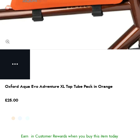
Oxford Aqua Evo Adventure XL Top Tube Pack in Orange
£25.00
Earn
in Customer Rewards when you buy this item today