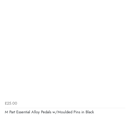
£25.00
M Part Essential Alloy Pedals w/Moulded Pins in Black