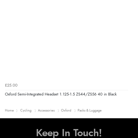
£25.00
Oxford Semi-Integrated Headset 1.125-1.5 ZS44/ZS56 40 in Black
Home
Cycling
Accessories
Oxford
Packs & Luggage