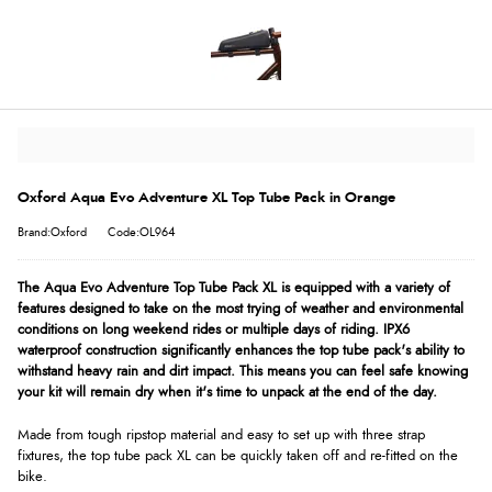
Oxford Aqua Evo Adventure XL Top Tube Pack in Orange
Brand:Oxford
Code:OL964
The Aqua Evo Adventure Top Tube Pack XL is equipped with a variety of
features designed to take on the most trying of weather and environmental
conditions on long weekend rides or multiple days of riding. IPX6
waterproof construction significantly enhances the top tube pack's ability to
withstand heavy rain and dirt impact. This means you can feel safe knowing
your kit will remain dry when it's time to unpack at the end of the day.
Made from tough ripstop material and easy to set up with three strap
fixtures, the top tube pack XL can be quickly taken off and re-fitted on the
bike.