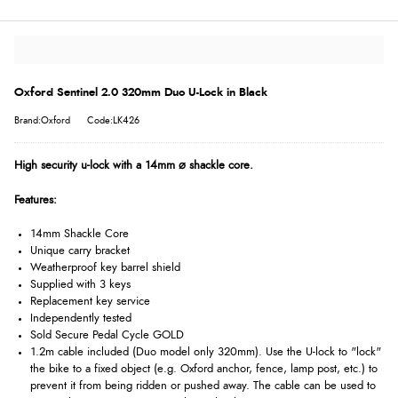
Oxford Sentinel 2.0 320mm Duo U-Lock in Black
Brand:Oxford
Code:LK426
High security u-lock with a 14mm ⌀ shackle core.
Features:
14mm Shackle Core
Unique carry bracket
Weatherproof key barrel shield
Supplied with 3 keys
Replacement key service
Independently tested
Sold Secure Pedal Cycle GOLD
1.2m cable included (Duo model only 320mm). Use the U-lock to "lock"
the bike to a fixed object (e.g. Oxford anchor, fence, lamp post, etc.) to
prevent it from being ridden or pushed away. The cable can be used to