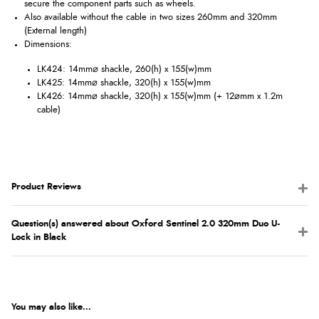
secure the component parts such as wheels.
Also available without the cable in two sizes 260mm and 320mm
(External length)
Dimensions:
LK424: 14mm⌀ shackle, 260(h) x 155(w)mm
LK425: 14mm⌀ shackle, 320(h) x 155(w)mm
LK426: 14mm⌀ shackle, 320(h) x 155(w)mm (+ 12⌀mm x 1.2m
cable)
Product Reviews
Question(s) answered about Oxford Sentinel 2.0 320mm Duo U-
Lock in Black
You may also like...