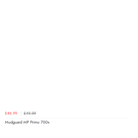
£46.99
£49.99
Mudguard MP Primo 700x