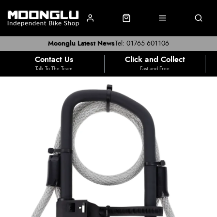
Moonglu Latest News
Tel: 01765 601106
Contact Us
Click and Collect
Talk To The Team
Fast and Free