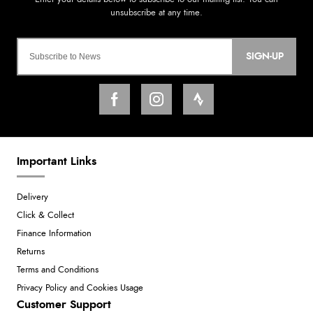
SIGN-UP
Important Links
Delivery
Click & Collect
Finance Information
Returns
Terms and Conditions
Privacy Policy and Cookies Usage
Customer Support