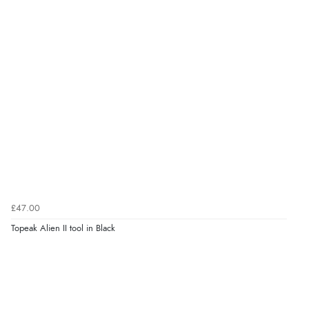
£47.00
Topeak Alien II tool in Black