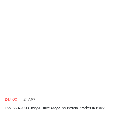
£47.00
£47.99
FSA BB-4000 Omega Drive MegaExo Bottom Bracket in Black