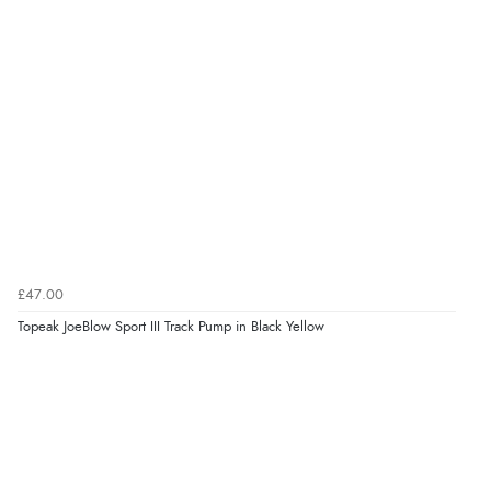
£47.00
Topeak JoeBlow Sport III Track Pump in Black Yellow