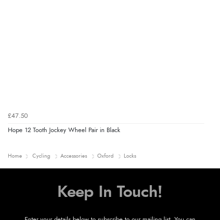
£47.50
Hope 12 Tooth Jockey Wheel Pair in Black
Home
Cycling
Accessories
Oxford
Locks