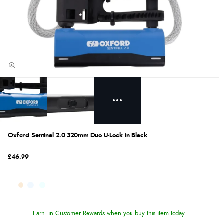
Oxford Sentinel 2.0 320mm Duo U-Lock in Black
£46.99
Earn
in Customer Rewards when you buy this item today