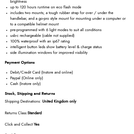
brightness
up to 120 hours runtime on eco flash mode
includes two mounts; a tough rubber strap for over / under the
handlebar, and a go-pro style mount for mounting under a computer or
to a compatible helmet mount
pre-programmed with 6 light modes to suit all conditions
usb-c rechargeable (cable not supplied)
100% waterproof with an ip67 rating
intelligent button leds show battery level & charge status
side illumination windows for improved visibility
Payment Options
Debit/Credit Card (Instore and online)
Paypal (Online only)
Cash (Instore only)
Stock, Shipping and Returns
Shipping Destinations:
United Kingdom
only
Returns Class:
Standard
Click and Collect:
Yes