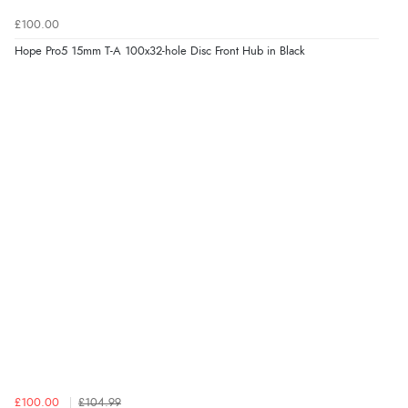
£100.00
Hope Pro5 15mm T-A 100x32-hole Disc Front Hub in Black
£100.00
£104.99