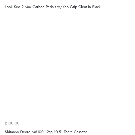
Look Keo 2 Max Carbon Pedals w/Keo Grip Cleat in Black
£100.00
Shimano Deore M6100 12sp 10-51 Teeth Cassette