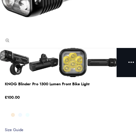
KNOG Blinder Pro 1300 Lumen Front Bike Light
£100.00
Size Guide