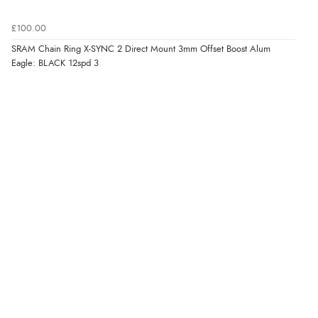
£100.00
SRAM Chain Ring X-SYNC 2 Direct Mount 3mm Offset Boost Alum
Eagle: BLACK 12spd 3