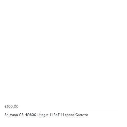
£100.00
Shimano CS-HG800 Ultegra 11-34T 11-speed Cassette