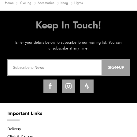
Home
Cycling
Accessories
Knog
Lights
SIGN-UP
Important Links
Delivery