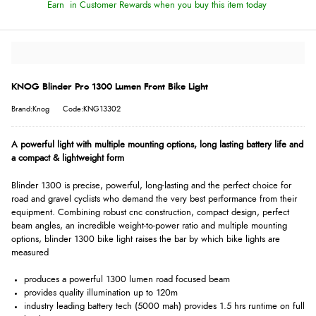
Earn
in Customer Rewards when you buy this item today
KNOG Blinder Pro 1300 Lumen Front Bike Light
Brand:Knog
Code:KNG13302
A powerful light with multiple mounting options, long lasting battery life and
a compact & lightweight form
Blinder 1300 is precise, powerful, long-lasting and the perfect choice for
road and gravel cyclists who demand the very best performance from their
equipment. Combining robust cnc construction, compact design, perfect
beam angles, an incredible weight-to-power ratio and multiple mounting
options, blinder 1300 bike light raises the bar by which bike lights are
measured
produces a powerful 1300 lumen road focused beam
provides quality illumination up to 120m
industry leading battery tech (5000 mah) provides 1.5 hrs runtime on full