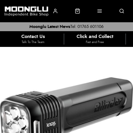
Moonglu Latest News
Tel: 01765 601106
Contact Us
Click and Collect
Talk To The Team
Fast and Free