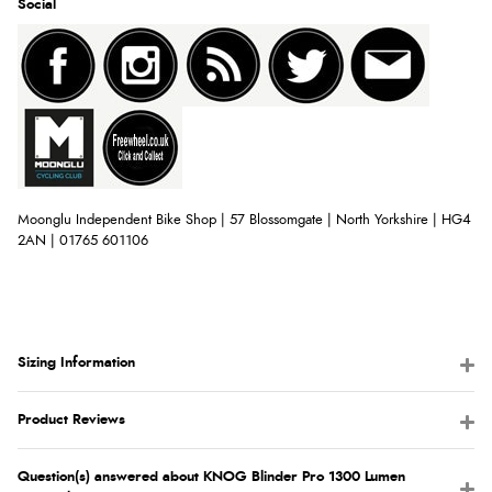
Social
Moonglu Independent Bike Shop | 57 Blossomgate | North Yorkshire | HG4
2AN | 01765 601106
Sizing Information
Product Reviews
Question(s) answered about KNOG Blinder Pro 1300 Lumen