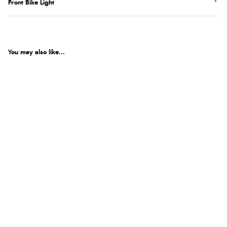
Front Bike Light
You may also like...