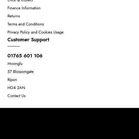
Click & Collect
Finance Information
Returns
Terms and Conditions
Privacy Policy and Cookies Usage
Customer Support
01765 601 106
Moonglu
57 Blossomgate
Ripon
HG4 2AN
Contact Us
Neil Dunkley t/a Moonglu
801449845