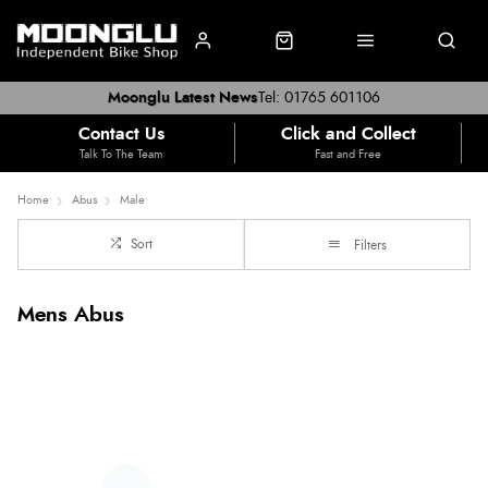
Moonglu Latest News
Tel: 01765 601106
Contact Us
Click and Collect
Talk To The Team
Fast and Free
Home
Abus
Male
Sort
Filters
Mens Abus