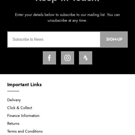
SIGN-UP
Important Links
Delivery
Click & Collect
Finance Information
Returns
Terms and Conditions