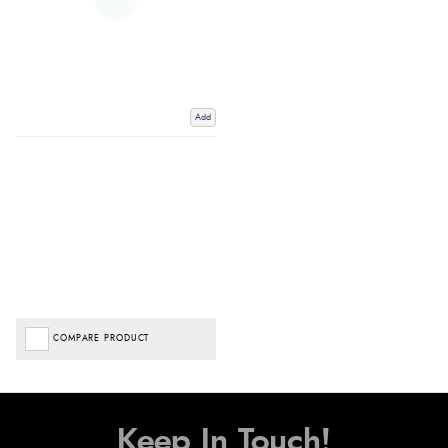
Add
COMPARE PRODUCT