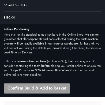
06 Add Disc Rotors
:
£180.00
Before Purchasing
Note that, unlike standard items elsewhere in the Online Store,
we cannot
guarantee that all components and parts selected during the customisation
process will be readily available in our store or warehouse
. To that end, we
will contact you (using the details you provide during Checkout) to discuss a
Lead Time on Delivery.
If this is a
time-sensitive purchase
(such as a Gift), then you may want to
consider contacting the team
before
placing your order online to ensure that
your
'Hope Pro 5 Fortus 35W Mountain Bike Wheels'
can be built and
delivered in to your deadline.
Confirm Build & Add to basket