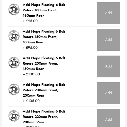
Add Hope Floating 6 Bolt
Rotors 180mm Front,
Add
160mm Rear
+ £95.00
Add Hope Floating 6 Bolt
Rotors 180mm Front,
Add
180mm Rear
+ £95.00
Add Hope Floating 6 Bolt
Rotors 200mm Front,
Add
180mm Rear
+ £100.00
Add Hope Floating 6 Bolt
Rotors 200mm Front,
Add
200mm Rear
+ £105.00
Add Hope Floating 6 Bolt
Rotors 220mm Front,
Add
200mm Rear