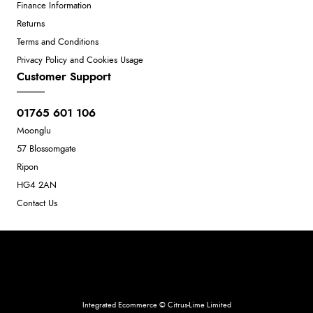
Finance Information
Returns
Terms and Conditions
Privacy Policy and Cookies Usage
Customer Support
01765 601 106
Moonglu
57 Blossomgate
Ripon
HG4 2AN
Contact Us
Neil Dunkley t/a Moonglu
801449845
Integrated Ecommerce ©
Citrus-Lime Limited