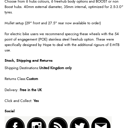
Choose from 6 hubs colours, 6 freehub body options and BOOST or non
Boost hubs. 40mm external diameter, 35mm internal, optimized for 2.5-3.0"
tyres.
Mullet setup (29" front and 27.5" rear now available to order)
For electric bike users we recommend speccing these wheels with the 54
point of engagement (POE) stainless steel freehub option. These were
specifically designed by Hope to deal with the additional rigours of E-MTB
use.
Stock, Shipping and Returns
Shipping Destinations:
United Kingdom only
Returns Class:
Custom
Delivery:
Free in the UK
Click and Collect:
Yes
Social