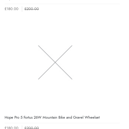
£180.00
£200.00
Hope Pro 5 Fortus 26W Mountain Bike and Gravel Wheelset
£180.00
£200.00