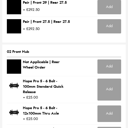
Pair | Front 29 | Rear 27.5
Add
+ £292.50
Pair | Front 27.5 | Rear 27.5
Add
+ £292.50
02 Front Hub
Not Applicable | Rear
Add
Wheel Order
Hope Pro 5 - 6 Bolt -
100mm Standard Quick
Add
Release
+ £25.00
Hope Pro 5 - 6 Bolt -
12x100mm Thru Axle
Add
+ £25.00