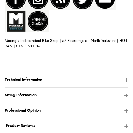
Moonglu Independent Bike Shop | 57 Blossomgate | North Yorkshire | HG4
2AN | 01765 601106
Technical Information
Sizing Information
Professional Opinion
Product Reviews