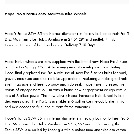
Hope Pro 5 Fortus 35W Mountain Bike Wheels
Hope's Fortus 35W 35mm internal diameter rim factory built onto their Pro 5
Disc Mountain Bike Hubs. Available in 27.5" 29" and mullet. 7 Hub
Colours. Choice of freehub bodies.
Delivery 7-10 Days
Hope Fortus wheels are now supplied with the brand new Hope Pro 5 hubs
launched in Spring 2023. After many years of development and testing
Hope finally replaced the Pro 4 with the all new Pro 5 series hubs for road,
gravel, mountain and electric bike applications. Featuring a redesigned hub
shell, hub axle and freehub body and hub seal, Hope have increased the
points of engagement to 108 with a brand new engagement design with 2
sets of 3 offset pawls. The new labyrinth seal increases hub durability but
decreases drag. The Pro 5 is available in 6 bolt or Centrelock brake fitting
and axle options to fit all the current frame standards.
Hope's Fortus 35W 35mm internal diameter rim factory built onto their Pro 5
Disc Mountain Bike Hubs. Available in 27.5, 29" and mullet sizing, the
Fortus 35W is supplied by Moonglu with tubeless tape and tubeless valves.