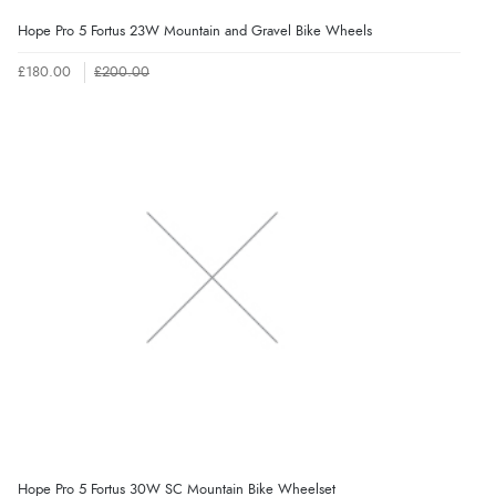
Hope Pro 5 Fortus 23W Mountain and Gravel Bike Wheels
£180.00
£200.00
Hope Pro 5 Fortus 30W SC Mountain Bike Wheelset