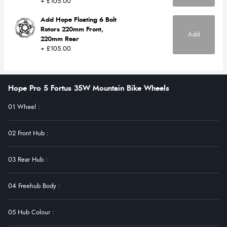
+ £105.00
Add Hope Floating 6 Bolt
Rotors 220mm Front,
Add
220mm Rear
+ £105.00
Hope Pro 5 Fortus 35W Mountain Bike Wheels
01 Wheel
:
02 Front Hub
:
03 Rear Hub
:
04 Freehub Body
:
05 Hub Colour
: