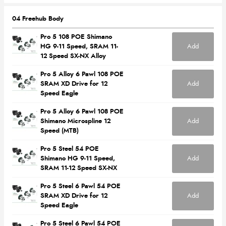
04 Freehub Body
Pro 5 108 POE Shimano
Add
HG 9-11 Speed, SRAM 11-
12 Speed SX-NX Alloy
Pro 5 Alloy 6 Pawl 108 POE
Add
SRAM XD Drive for 12
Speed Eagle
Pro 5 Alloy 6 Pawl 108 POE
Add
Shimano Microspline 12
Speed (MTB)
Pro 5 Steel 54 POE
Add
Shimano HG 9-11 Speed,
SRAM 11-12 Speed SX-NX
Pro 5 Steel 6 Pawl 54 POE
Add
SRAM XD Drive for 12
Speed Eagle
Pro 5 Steel 6 Pawl 54 POE