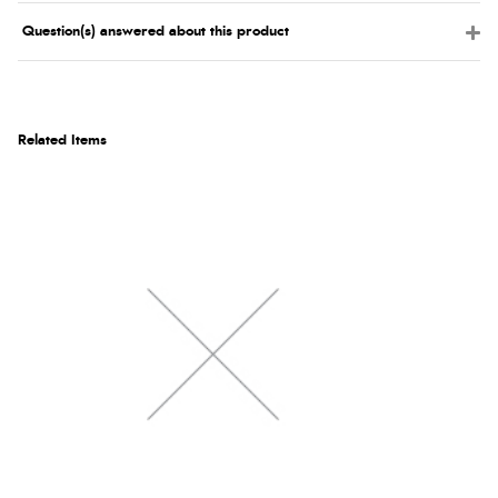
Question(s) answered about this product
Related Items