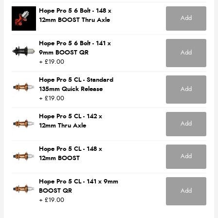
Hope Pro 5 6 Bolt - 148 x
Add
12mm BOOST Thru Axle
Hope Pro 5 6 Bolt - 141 x
9mm BOOST QR
Add
+ £19.00
Hope Pro 5 CL - Standard
135mm Quick Release
Add
+ £19.00
Hope Pro 5 CL - 142 x
Add
12mm Thru Axle
Hope Pro 5 CL - 148 x
Add
12mm BOOST
Hope Pro 5 CL - 141 x 9mm
BOOST QR
Add
+ £19.00