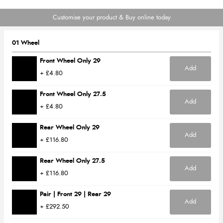
Customise your product & Buy online today
01 Wheel
Front Wheel Only 29
Add
+ £4.80
Front Wheel Only 27.5
Add
+ £4.80
Rear Wheel Only 29
Add
+ £116.80
Rear Wheel Only 27.5
Add
+ £116.80
Pair | Front 29 | Rear 29
Add
+ £292.50