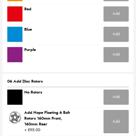
Red
Add
Blue
Add
Purple
Add
06 Add Disc Rotors
No Rotors
Add
Add Hope Floating 6 Bolt
Rotors 160mm Front,
Add
160mm Rear
+ £95.00