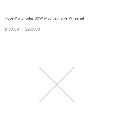
Hope Pro 5 Fortus 30W Mountain Bike Wheelset
£180.00
£200.00