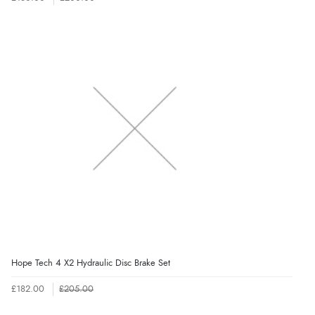
Hope Tech 4 X2 Hydraulic Disc Brake Set
£182.00
£205.00