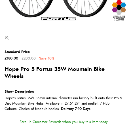
Standard Price
£180.00
£200.00
Save
10%
Hope Pro 5 Fortus 35W Mountain Bike
Wheels
Short Description
Hope's Fortus 35W 35mm internal diameter rim factory built onto their Pro 5
Disc Mountain Bike Hubs. Available in 27.5" 29" and mullet. 7 Hub
Colours. Choice of freehub bodies.
Delivery 7-10 Days
Earn
in Customer Rewards when you buy this item today