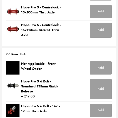
Hope Pro 5 - Centrelock -
Add
15x100mm Thru Axle
Hope Pro 5 - Centrelock -
Add
15x110mm BOOST Thru
Axle
03 Rear Hub
Not Applicable | Front
Add
Wheel Order
Hope Pro 5 6 Bolt -
Standard 135mm Quick
Add
Release
+ £19.00
Hope Pro 5 6 Bolt - 142 x
Add
12mm Thru Axle