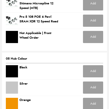
Add
Shimano Microspline 12
Speed (MTB)
Pro 5 108 POE 6 Pawl
Add
SRAM XDR 12 Speed Road
Not Applicable | Front
Add
Wheel Order
05 Hub Colour
Black
Add
Silver
Add
Orange
Add