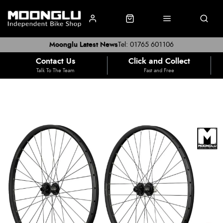
Moonglu Latest News
Tel: 01765 601106
Contact Us
Click and Collect
Talk To The Team
Fast and Free