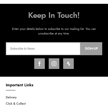
SIGN-UP
Important Links
Delivery
Click & Collect