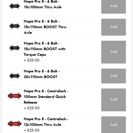
Hope Pro 5 - 6 Bolt -
Add
15x100mm Thru Axle
Hope Pro 5 - 6 Bolt -
Add
15x110mm BOOST Thru
Axle
Hope Pro 5 - 6 Bolt -
15x110mm BOOST with
Add
Torque Caps
+ £25.00
Hope Pro 5 - 6 Bolt -
Add
20x110mm BOOST
Hope Pro 5 - Centrelock -
100mm Standard Quick
Add
Release
+ £25.00
Hope Pro 5 - Centrelock -
12x100mm Thru Axle
Add
+ £25.00