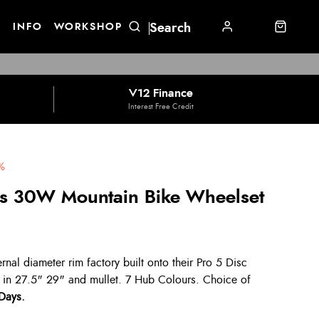
E
INFO
WORKSHOP
V12 Finance
Interest Free Credit
%
us 30W Mountain Bike Wheelset
al diameter rim factory built onto their Pro 5 Disc
 in 27.5" 29" and mullet. 7 Hub Colours. Choice of
 Days.