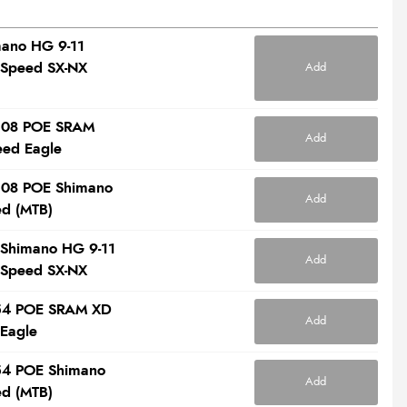
mano HG 9-11
 Speed SX-NX
Add
 108 POE SRAM
Add
eed Eagle
 108 POE Shimano
Add
ed (MTB)
 Shimano HG 9-11
Add
 Speed SX-NX
l 54 POE SRAM XD
Add
 Eagle
 54 POE Shimano
Add
ed (MTB)