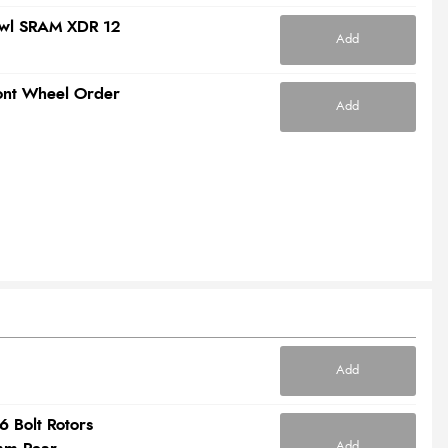
awl SRAM XDR 12
Add
ront Wheel Order
Add
Add
6 Bolt Rotors
Add