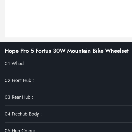
Hope Pro 5 Fortus 30W Mountain Bike Wheelset
01 Wheel
:
02 Front Hub
:
03 Rear Hub
:
04 Freehub Body
:
05 Hub Colour
: