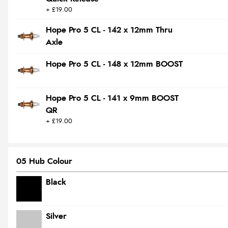
+ £19.00
Hope Pro 5 CL - 142 x 12mm Thru
Axle
Hope Pro 5 CL - 148 x 12mm BOOST
Hope Pro 5 CL - 141 x 9mm BOOST
QR
+ £19.00
05 Hub Colour
Black
Silver