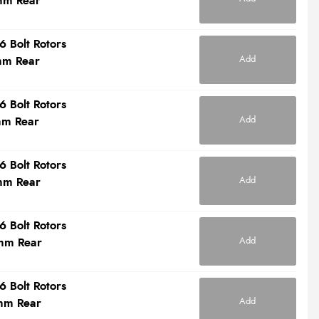
mm Rear
6 Bolt Rotors
Add
mm Rear
6 Bolt Rotors
Add
mm Rear
6 Bolt Rotors
Add
mm Rear
6 Bolt Rotors
Add
mm Rear
6 Bolt Rotors
Add
mm Rear