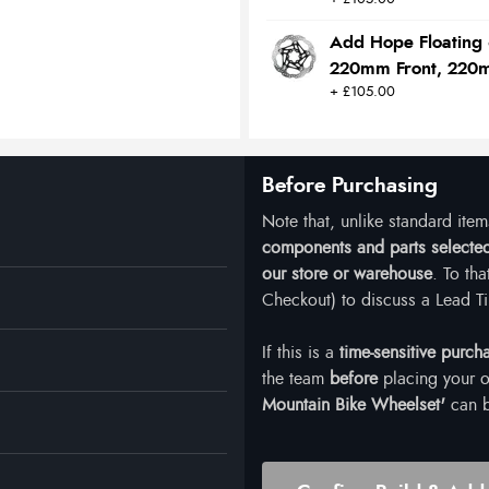
Add Hope Floating 
220mm Front, 220
+ £105.00
Before Purchasing
Note that, unlike standard ite
components and parts selected 
our store or warehouse
. To th
Checkout) to discuss a Lead Ti
If this is a
time-sensitive purch
the team
before
placing your o
Mountain Bike Wheelset'
can b