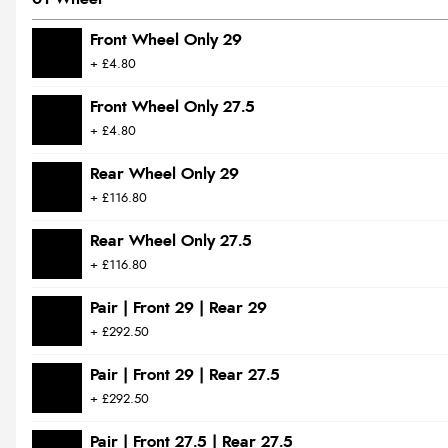
Front Wheel Only 29
+ £4.80
Front Wheel Only 27.5
+ £4.80
Rear Wheel Only 29
+ £116.80
Rear Wheel Only 27.5
+ £116.80
Pair | Front 29 | Rear 29
+ £292.50
Pair | Front 29 | Rear 27.5
+ £292.50
Pair | Front 27.5 | Rear 27.5