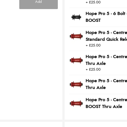
Add
+ £25.00
Hope Pro 5 - 6 Bol
BOOST
Hope Pro 5 - Centr
Standard Quick Rel
+ £25.00
Hope Pro 5 - Centr
Thru Axle
+ £25.00
Hope Pro 5 - Centr
Thru Axle
Hope Pro 5 - Centr
BOOST Thru Axle