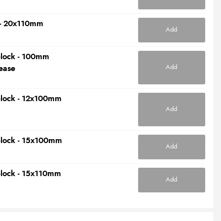
t - 20x110mm
Add
elock - 100mm
Add
ease
elock - 12x100mm
Add
elock - 15x100mm
Add
elock - 15x110mm
Add