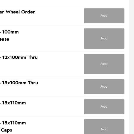
ear Wheel Order
Add
t - 100mm
Add
ease
t - 12x100mm Thru
Add
t - 15x100mm Thru
Add
t - 15x110mm
Add
t - 15x110mm
Add
 Caps