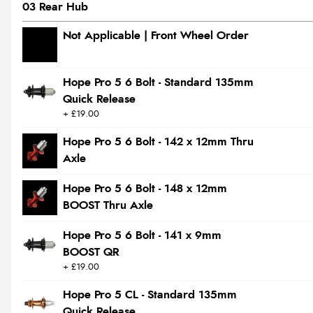
03 Rear Hub
Not Applicable | Front Wheel Order
Hope Pro 5 6 Bolt - Standard 135mm
Quick Release
+ £19.00
Hope Pro 5 6 Bolt - 142 x 12mm Thru
Axle
Hope Pro 5 6 Bolt - 148 x 12mm
BOOST Thru Axle
Hope Pro 5 6 Bolt - 141 x 9mm
BOOST QR
+ £19.00
Hope Pro 5 CL - Standard 135mm
Quick Release