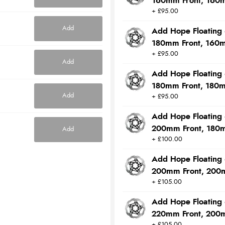
160mm Front, 160
+ £95.00
Add
Add Hope Floating 
180mm Front, 160
+ £95.00
Add
Add Hope Floating 
180mm Front, 180
Add
+ £95.00
Add Hope Floating 
200mm Front, 180
Add
+ £100.00
Add Hope Floating 
200mm Front, 200
+ £105.00
Add Hope Floating 
220mm Front, 200
+ £105.00