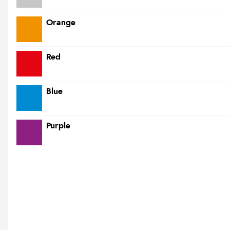
Orange
Red
Blue
Purple