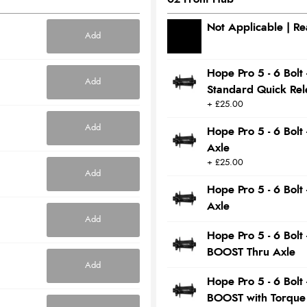
Not Applicable | R
Add
Hope Pro 5 - 6 Bol
Add
Standard Quick Rel
+ £25.00
Add
Hope Pro 5 - 6 Bol
Axle
+ £25.00
Add
Hope Pro 5 - 6 Bol
Axle
Add
Hope Pro 5 - 6 Bol
BOOST Thru Axle
Add
Hope Pro 5 - 6 Bol
BOOST with Torque