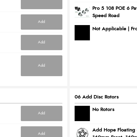
Pro 5 108 POE 6 P
Speed Road
Add
Not Applicable | F
Add
Add
06 Add Disc Rotors
No Rotors
Add
Add Hope Floating 
Add