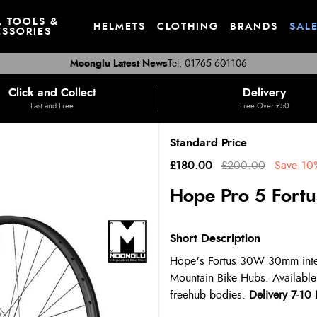
, TOOLS &
HELMETS
CLOTHING
BRANDS
SAL
SSORIES
Moonglu Latest News
Tel: 01765 601106
Click and Collect
Delivery
Fast and Free
Free Over £50
Standard Price
£180.00
£200.00
Save
10
Hope Pro 5 Fort
Short Description
Hope's Fortus 30W 30mm intern
Mountain Bike Hubs. Available
freehub bodies.
Delivery 7-10