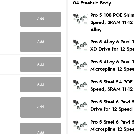
04 Freehub Body
Pro 5 108 POE Shi
Add
Speed, SRAM 11-12
Alloy
Pro 5 Alloy 6 Pawl
Add
XD Drive for 12 Sp
Pro 5 Alloy 6 Pawl
Add
Microspline 12 Spe
Pro 5 Steel 54 POE
Add
Speed, SRAM 11-12
Pro 5 Steel 6 Paw
Add
Drive for 12 Speed
Pro 5 Steel 6 Pawl
Microspline 12 Spe
Add