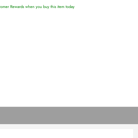
omer Rewards when you buy this item today