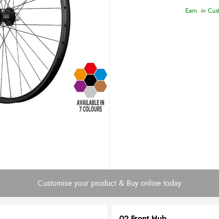
Earn
in Cust
Customise your product & Buy online today
02 Front Hub