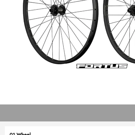
01 Wheel