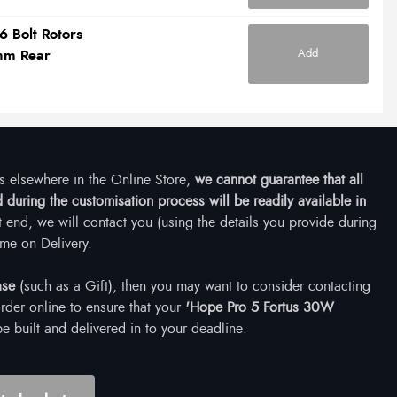
6 Bolt Rotors
Add
mm Rear
ms elsewhere in the Online Store,
we cannot guarantee that all
during the customisation process will be readily available in
at end, we will contact you (using the details you provide during
me on Delivery.
ase
(such as a Gift), then you may want to consider contacting
rder online to ensure that your
'Hope Pro 5 Fortus 30W
e built and delivered in to your deadline.