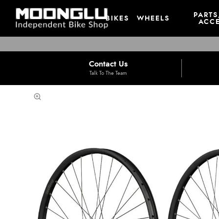
PARTS
BIKES
WHEELS
ACCE
Contact Us
Talk To The Team