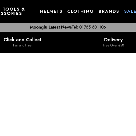
, TOOLS &
HELMETS
CLOTHING
BRANDS
SAL
SSORIES
Moonglu Latest News
Tel: 01765 601106
Click and Collect
Delivery
Fast and Free
Free Over £50