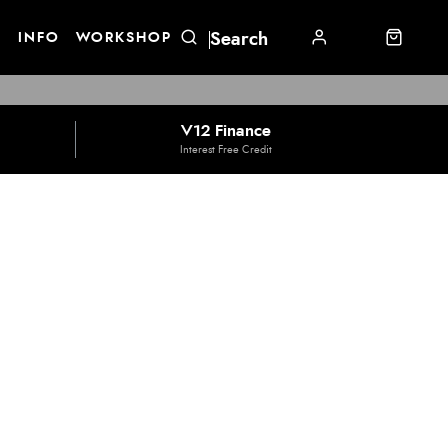
E
INFO
WORKSHOP
V12 Finance
Interest Free Credit