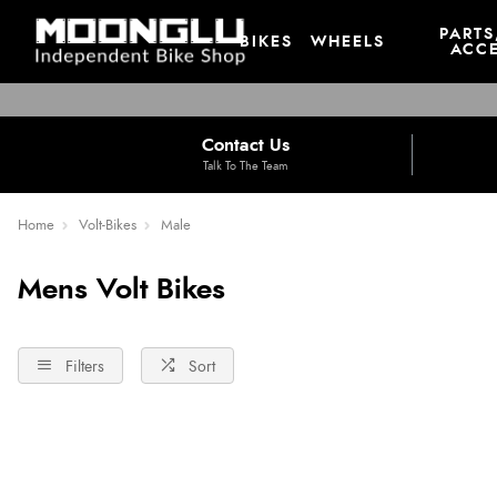
PARTS
BIKES
WHEELS
ACCE
Contact Us
Talk To The Team
Home
Volt-Bikes
Male
Mens Volt Bikes
Filters
Sort