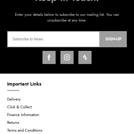
SIGN-UP
Important Links
Delivery
Click & Collect
Finance Information
Returns
Terms and Conditions