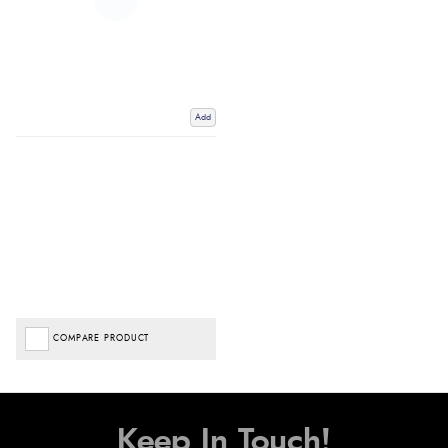
Add
COMPARE PRODUCT