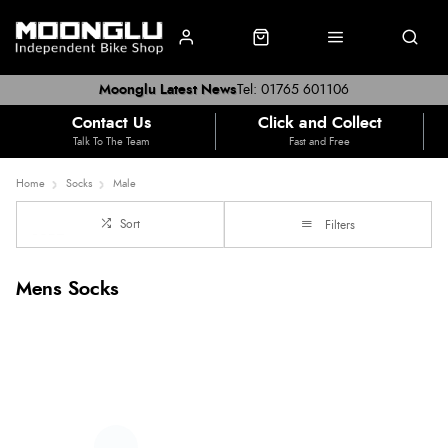
Moonglu Latest News
Tel: 01765 601106
Contact Us
Click and Collect
Talk To The Team
Fast and Free
Home
Socks
Male
Sort
Filters
Mens Socks