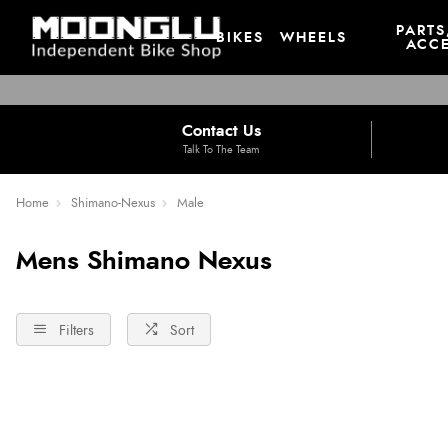
PARTS
BIKES
WHEELS
ACCE
Contact Us
Talk To The Team
Home
Shimano-Nexus
Male
Mens Shimano Nexus
Filters
Sort