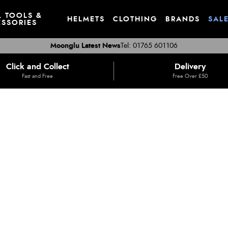
, TOOLS &
HELMETS
CLOTHING
BRANDS
SAL
SSORIES
Moonglu Latest News
Tel: 01765 601106
Click and Collect
Delivery
Fast and Free
Free Over £50