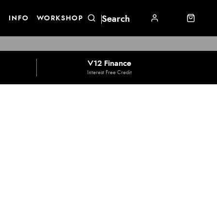
E
INFO
WORKSHOP
V12 Finance
Interest Free Credit