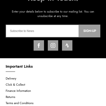
SIGN-UP
Important Links
Delivery
Click & Collect
Finance Information
Returns
Terms and Conditions