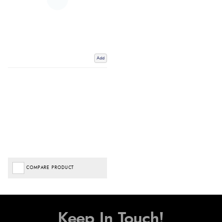
Add
COMPARE PRODUCT