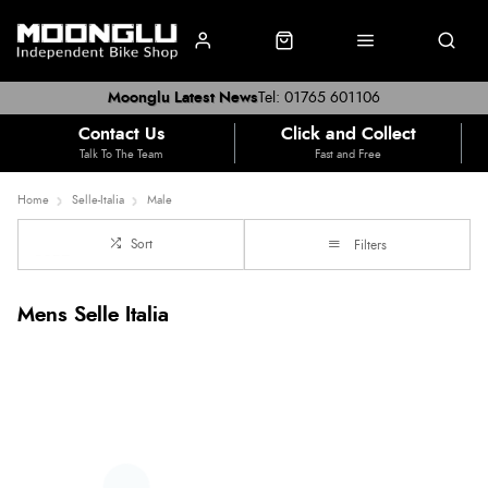
Moonglu Latest News
Tel: 01765 601106
Contact Us
Click and Collect
Talk To The Team
Fast and Free
Home
Selle-Italia
Male
Sort
Filters
Mens Selle Italia