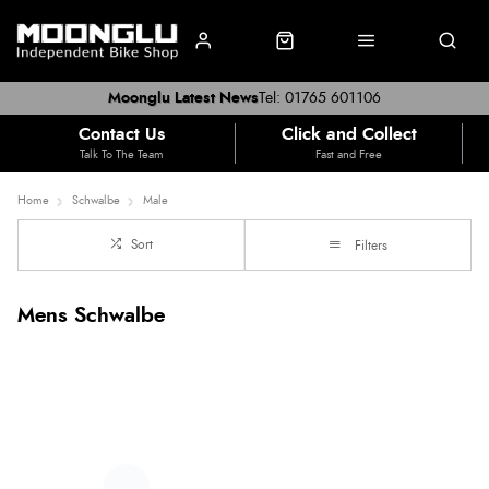
Moonglu Latest News
Tel: 01765 601106
Contact Us
Click and Collect
Talk To The Team
Fast and Free
Home
Schwalbe
Male
Sort
Filters
Mens Schwalbe