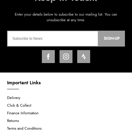
SIGN-UP
Important Links
Delivery
Click & Collect
Finance Information
Returns
Terms and Conditions