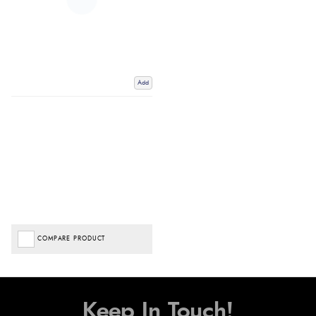
Add
COMPARE PRODUCT