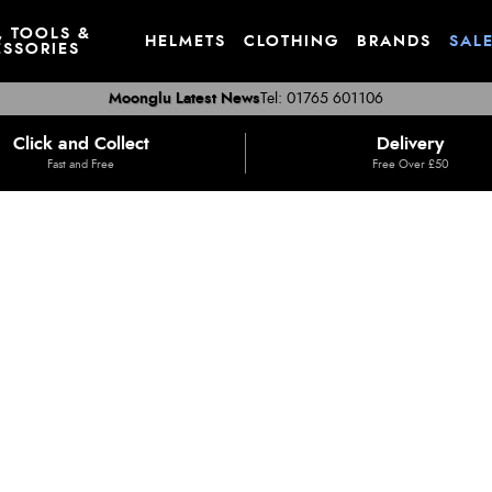
, TOOLS &
HELMETS
CLOTHING
BRANDS
SAL
SSORIES
Moonglu Latest News
Tel: 01765 601106
Click and Collect
Delivery
Fast and Free
Free Over £50