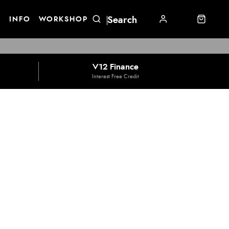
E
INFO
WORKSHOP
V12 Finance
Interest Free Credit