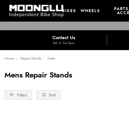
PARTS
BIKES
WHEELS
ACCE
Contact Us
Talk To The Team
Home
Repair-Stands
Male
Mens Repair Stands
Filters
Sort