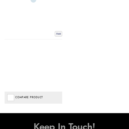
Add
COMPARE PRODUCT