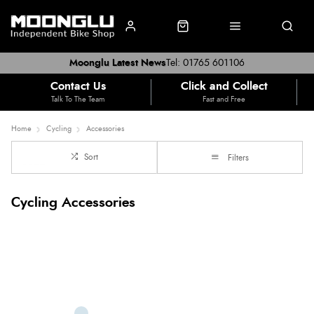
Moonglu Latest News
Tel: 01765 601106
Contact Us
Click and Collect
Talk To The Team
Fast and Free
Home
Cycling
Accessories
Sort
Filters
Cycling Accessories