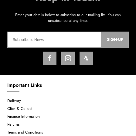
SIGN-UP
Important Links
Delivery
Click & Collect
Finance Information
Returns
Terms and Conditions