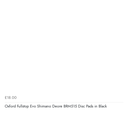
£18.00
Oxford Fullstop Evo Shimano Deore BRM515 Disc Pads in Black