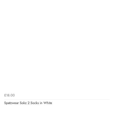
£18.00
Spatzwear Sokz 2 Socks in White