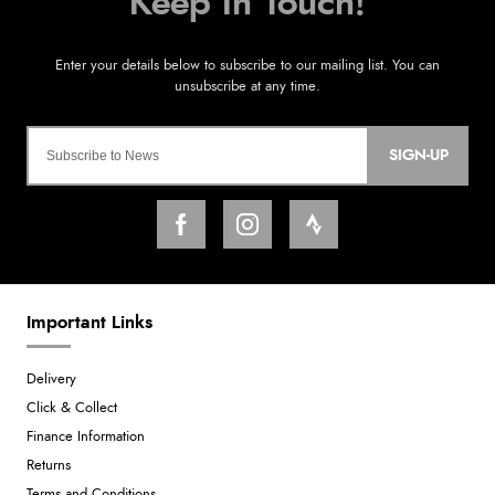
SIGN-UP
Important Links
Delivery
Click & Collect
Finance Information
Returns
Terms and Conditions