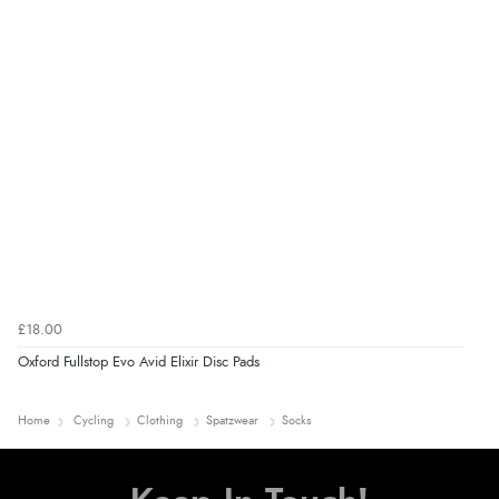
£18.00
Oxford Fullstop Evo Avid Elixir Disc Pads
Home
Cycling
Clothing
Spatzwear
Socks