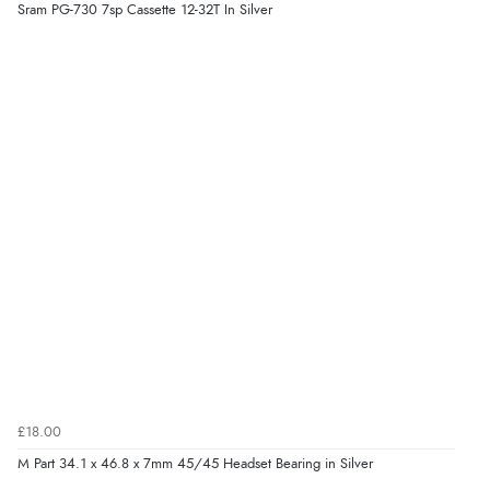
Sram PG-730 7sp Cassette 12-32T In Silver
£18.00
M Part 34.1 x 46.8 x 7mm 45/45 Headset Bearing in Silver