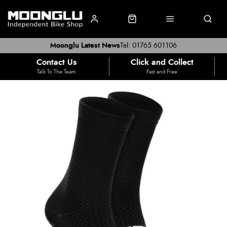
Moonglu Latest News
Tel: 01765 601106
Contact Us
Click and Collect
Talk To The Team
Fast and Free