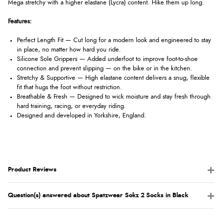
Mega stretchy with a higher elastane (Lycra) content. Hike them up long.
Features:
Perfect Length Fit — Cut long for a modern look and engineered to stay
in place, no matter how hard you ride.
Silicone Sole Grippers — Added underfoot to improve foot-to-shoe
connection and prevent slipping — on the bike or in the kitchen.
Stretchy & Supportive — High elastane content delivers a snug, flexible
fit that hugs the foot without restriction.
Breathable & Fresh — Designed to wick moisture and stay fresh through
hard training, racing, or everyday riding.
Designed and developed in Yorkshire, England.
Product Reviews
Question(s) answered about Spatzwear Sokz 2 Socks in Black