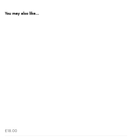
You may also like...
£18.00