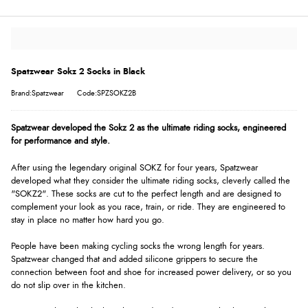
Spatzwear Sokz 2 Socks in Black
Brand:Spatzwear
Code:SPZSOKZ2B
Spatzwear developed the Sokz 2 as the ultimate riding socks, engineered
for performance and style.
After using the legendary original SOKZ for four years, Spatzwear
developed what they consider the ultimate riding socks, cleverly called the
"SOKZ2". These socks are cut to the perfect length and are designed to
complement your look as you race, train, or ride. They are engineered to
stay in place no matter how hard you go.
People have been making cycling socks the wrong length for years.
Spatzwear changed that and added silicone grippers to secure the
connection between foot and shoe for increased power delivery, or so you
do not slip over in the kitchen.