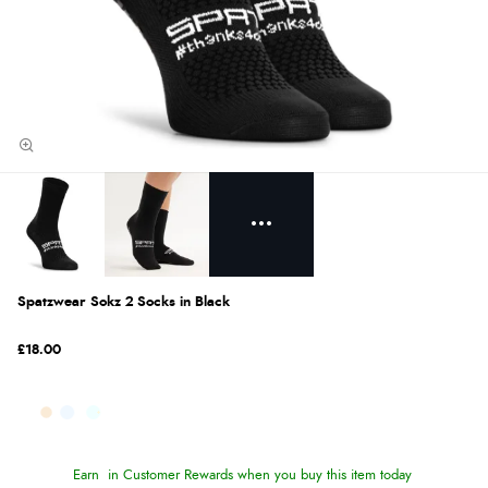
Spatzwear Sokz 2 Socks in Black
£18.00
Earn
in Customer Rewards when you buy this item today