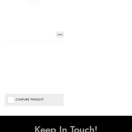
Add
COMPARE PRODUCT