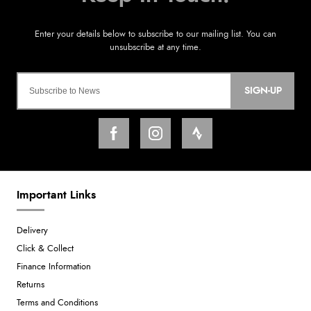
SIGN-UP
Important Links
Delivery
Click & Collect
Finance Information
Returns
Terms and Conditions