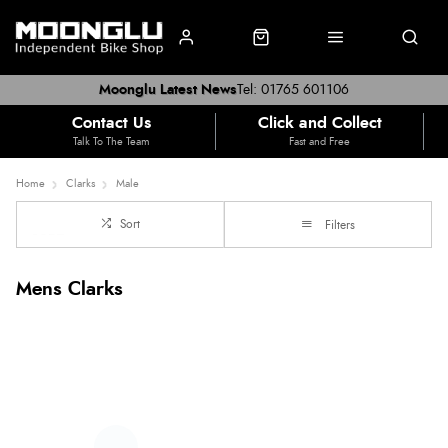
Moonglu Latest News
Tel: 01765 601106
Contact Us
Click and Collect
Talk To The Team
Fast and Free
Home
Clarks
Male
Sort
Filters
Mens Clarks