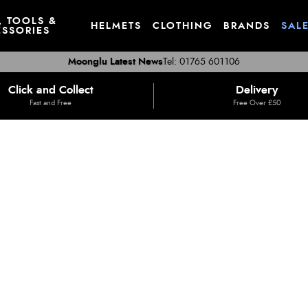
, TOOLS &
HELMETS
CLOTHING
BRANDS
SAL
SSORIES
Moonglu Latest News
Tel: 01765 601106
Click and Collect
Delivery
Fast and Free
Free Over £50