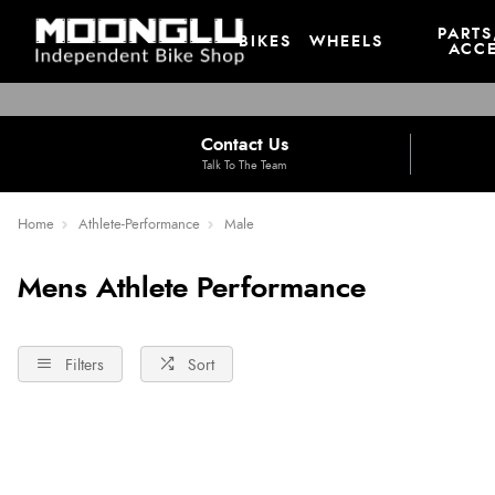
PARTS
BIKES
WHEELS
ACCE
Contact Us
Talk To The Team
Home
Athlete-Performance
Male
Mens Athlete Performance
Filters
Sort