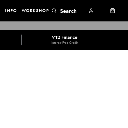
E
INFO
WORKSHOP
V12 Finance
Interest Free Credit