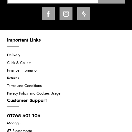
Important Links
Delivery
Click & Collect
Finance Information
Returns
Terms and Conditions
Privacy Policy and Cookies Usage
Customer Support
01765 601 106
Moonglu
57 Blossomgate