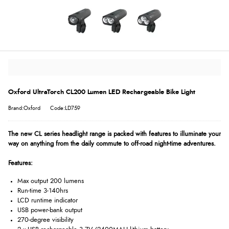
Oxford UltraTorch CL200 Lumen LED Rechargeable Bike Light
Brand:Oxford
Code:LD759
The new CL series headlight range is packed with features to illuminate your
way on anything from the daily commute to off-road night-time adventures.
Features:
Max output 200 lumens
Run-time 3-140hrs
LCD runtime indicator
USB power-bank output
270-degree visibility