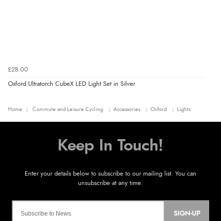
£28.00
Oxford Ultratorch CubeX LED Light Set in Silver
Home
Commute and Leisure Cycling
Accessories
Oxford
Lights
SIGN-UP