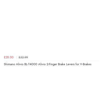
£28.00
£32.99
Shimano Alivio BL-T4000 Alivio 2-Finger Brake Levers for V-Brakes