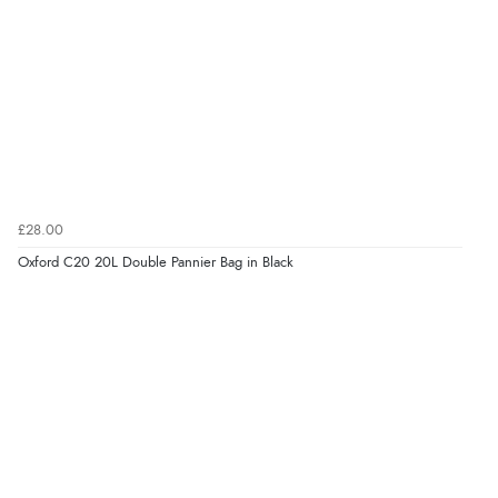
£28.00
Oxford C20 20L Double Pannier Bag in Black