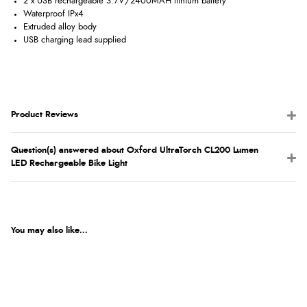
2 x USB rechargeable 3.7V/2400MAH lithium battery
Waterproof IPx4
Extruded alloy body
USB charging lead supplied
Product Reviews
Question(s) answered about Oxford UltraTorch CL200 Lumen
LED Rechargeable Bike Light
You may also like...