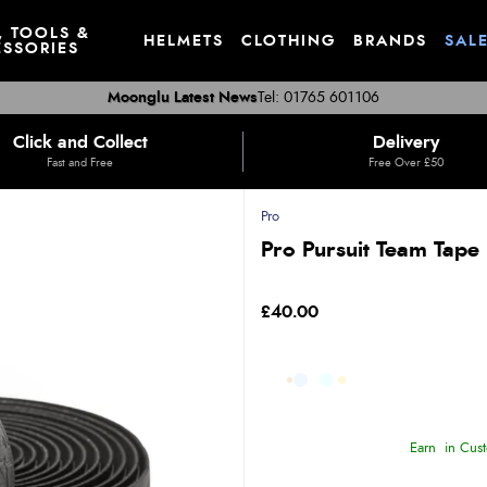
, TOOLS &
HELMETS
CLOTHING
BRANDS
SAL
SSORIES
Moonglu Latest News
Tel: 01765 601106
Click and Collect
Delivery
Fast and Free
Free Over £50
Pro
Pro Pursuit Team Tape
£40.00
Earn
in Cust