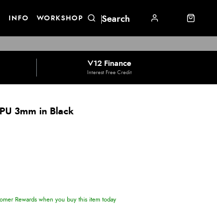
E
INFO
WORKSHOP
V12 Finance
Interest Free Credit
 PU 3mm in Black
omer Rewards when you buy this item today