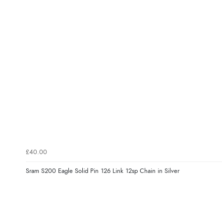
£40.00
Sram S200 Eagle Solid Pin 126 Link 12sp Chain in Silver