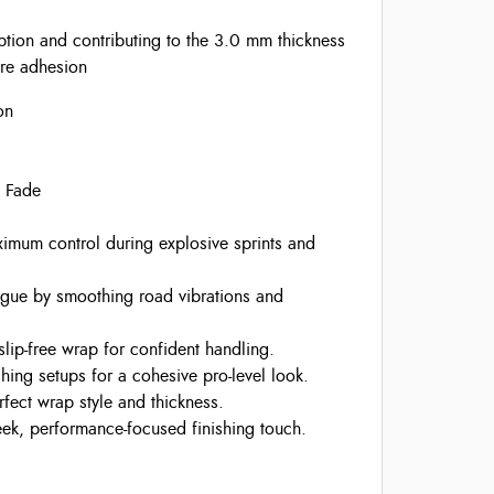
tion and contributing to the 3.0 mm thickness
ure adhesion
on
e Fade
mum control during explosive sprints and
igue by smoothing road vibrations and
slip-free wrap for confident handling.
hing setups for a cohesive pro-level look.
ect wrap style and thickness.
ek, performance-focused finishing touch.