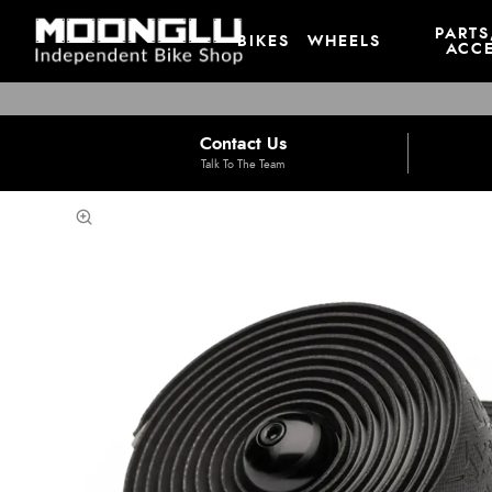
PARTS
BIKES
WHEELS
ACCE
Contact Us
Talk To The Team