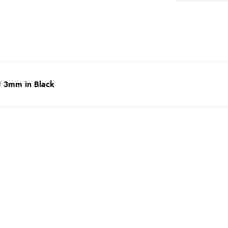
U 3mm in Black