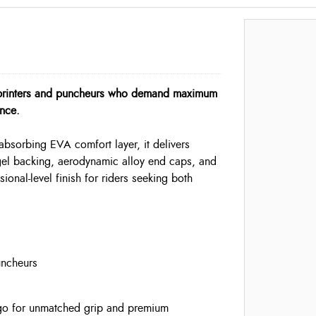
sprinters and puncheurs who demand maximum
nce.
sorbing EVA comfort layer, it delivers
 gel backing, aerodynamic alloy end caps, and
ional-level finish for riders seeking both
uncheurs
o for unmatched grip and premium