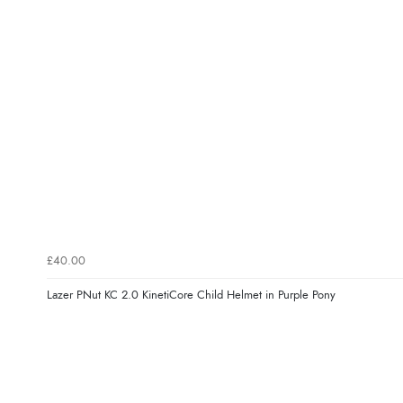
£40.00
Lazer PNut KC 2.0 KinetiCore Child Helmet in Purple Pony