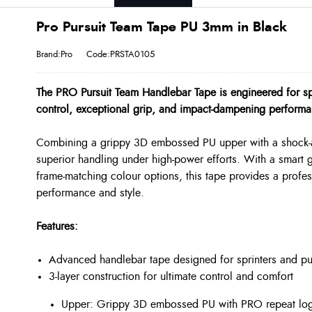
Pro Pursuit Team Tape PU 3mm in Black
Brand:Pro
Code:PRSTA0105
The PRO Pursuit Team Handlebar Tape is engineered for 
control, exceptional grip, and impact-dampening performa
Combining a grippy 3D embossed PU upper with a shock-ab
superior handling under high-power efforts. With a smart
frame-matching colour options, this tape provides a profess
performance and style.
Features:
Advanced handlebar tape designed for sprinters and p
3-layer construction for ultimate control and comfort
Upper: Grippy 3D embossed PU with PRO repeat log