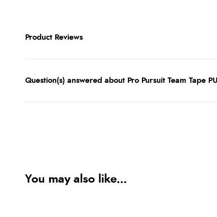
Product Reviews
Question(s) answered about Pro Pursuit Team Tape P
You may also like...