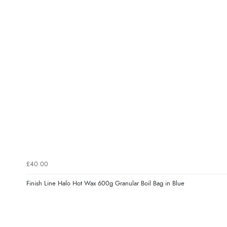
£40.00
Finish Line Halo Hot Wax 600g Granular Boil Bag in Blue