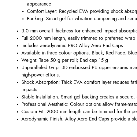
appearance
Comfort Layer: Recycled EVA providing shock absorp
Backing: Smart gel for vibration dampening and sec
3.0 mm overall thickness for enhanced impact absorpti
Full 2000 mm length, easily trimmed to preferred wrap
Includes aerodynamic PRO Alloy Aero End Caps
Available in three colour options: Black, Red Fade, Blu
Weight: Tape 50 g per roll; End cap 15 g
Unparalleled Grip: 3D embossed PU upper ensures maxi
high-power efforts.
Shock Absorption: Thick EVA comfort layer reduces fat
impacts.
Stable Installation: Smart gel backing creates a secure, 
Professional Aesthetic: Colour options allow frame-matc
Custom Fit: 2000 mm length can be trimmed for the perf
Aerodynamic Finish: Alloy Aero End Caps provide a sle